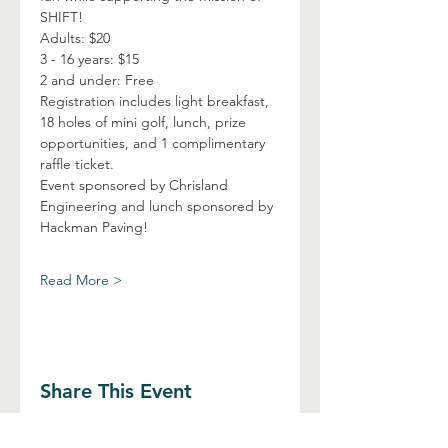
SHIFT!
Adults: $20
3 - 16 years: $15
2 and under: Free
Registration includes light breakfast, 
18 holes of mini golf, lunch, prize 
opportunities, and 1 complimentary 
raffle ticket.
Event sponsored by Chrisland 
Engineering and lunch sponsored by 
Hackman Paving!
Read More >
Share This Event