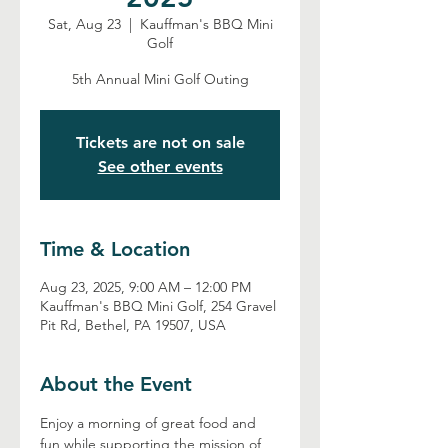
Sat, Aug 23
  |  
Kauffman's BBQ Mini
Golf
5th Annual Mini Golf Outing
Tickets are not on sale
See other events
Time & Location
Aug 23, 2025, 9:00 AM – 12:00 PM
Kauffman's BBQ Mini Golf, 254 Gravel
Pit Rd, Bethel, PA 19507, USA
About the Event
Enjoy a morning of great food and 
fun while supporting the mission of 