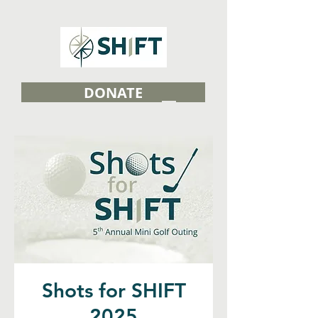
DONATE
Shots for SHIFT
2025