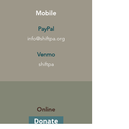
Mobile
PayPal
info@shiftpa.org
Venmo
shiftpa
Online
Donate