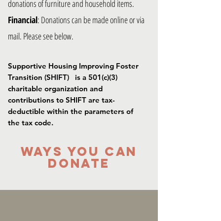
donations of furniture and household items.
Financial
: Donations can be made online or via
mail. Please see below.
Supportive Housing Improving Foster
Transition (SHIFT) is a 501(c)(3)
charitable organization and
contributions to SHIFT are tax-
deductible within the parameters of
the tax code.
WAYS YOU CAN
DONATE