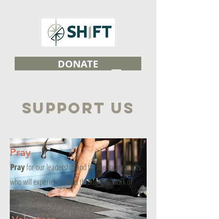
DONATE
SUPPORT US
Pray
Pray
for our leadership and for the young adults
who will experience Jesus through the work of
SHIFT.