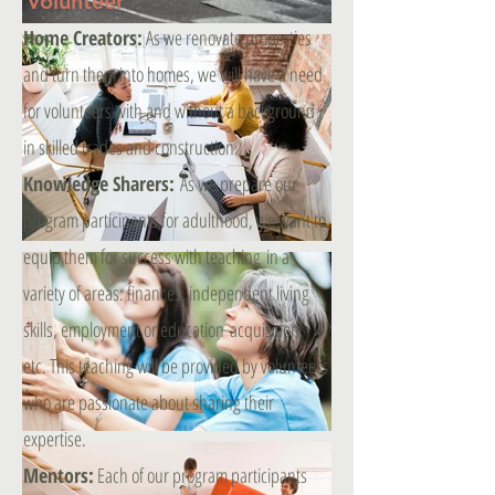
Volunteer
Home Creators:
As we renovate properties
and turn them into homes, we will have a need
for volunteers with and without a background
in skilled trades and construction.
Knowledge Sharers:
As we prepare our
program participants for adulthood, we want to
equip them for success with teaching in a
variety of areas: finances, independent living
skills, employment or education acquisition,
etc. This teaching will be provided by volunteers
who are passionate about sharing their
expertise.
Mentors:
Each of our program participants