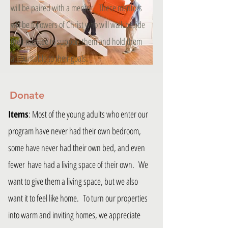
will be paired with a mentor. These mentors
will be followers of Christ who will walk beside
their mentee to support them and hold them
accountable to their goals.
Donate
Items
: Most of the young adults who enter our
program have never had their own bedroom,
some have never had their own bed, and even
fewer have had a living space of their own. We
want to give them a living space, but we also
want it to feel like home. To turn our properties
into warm and inviting homes, we appreciate